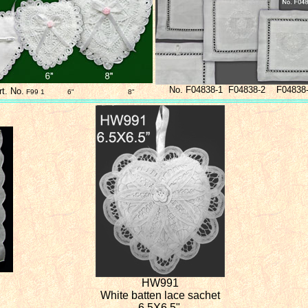
No. F04838-1 F04838-2 F04838
rt. No.
F99 1 6" 8"
HW991
White batten lace sachet
6.5X6.5"