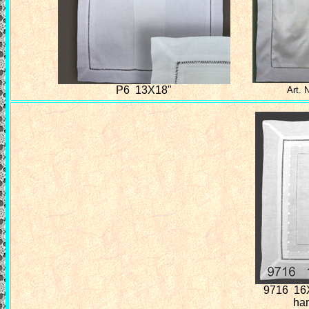
P6 13X18"
Art. 
9716 16
ha