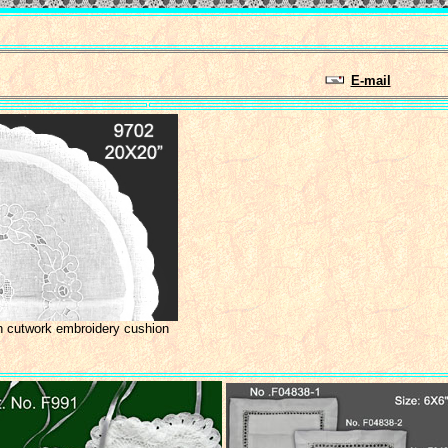
E-mail
h cutwork embroidery cushion