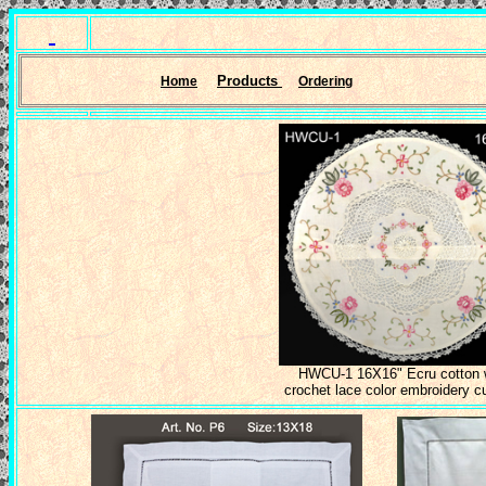
Products
Home
Ordering
HWCU-1 16X16" Ecru cotton 
crochet lace color embroidery c