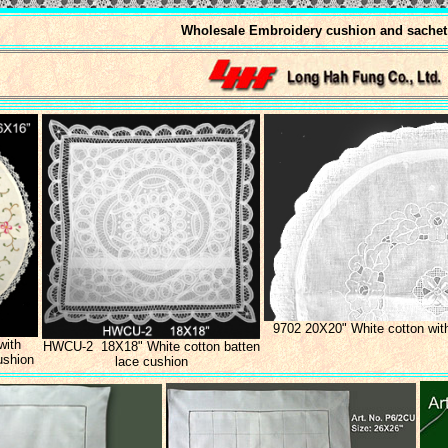
Wholesale Embroidery cushion and sachet
9702 20X20" White cotton wit
with
HWCU-2 18X18" White cotton batten
ushion
lace cushion