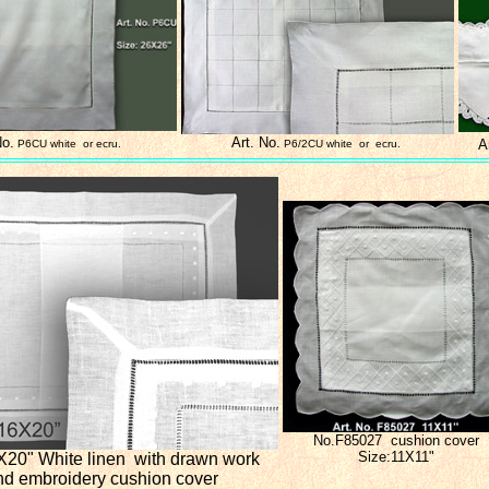
No.
Art. No.
A
P6CU white or ecru.
P6/2CU white or ecru.
No.F85027 cushion cover
Size:11X11"
X20"
White linen with drawn work
nd embroidery
cushion cover