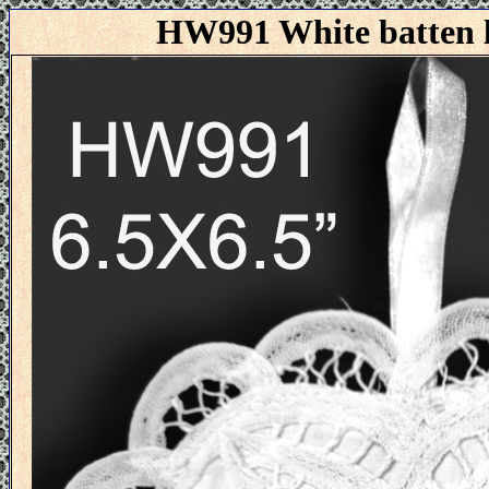
HW991 White batten l