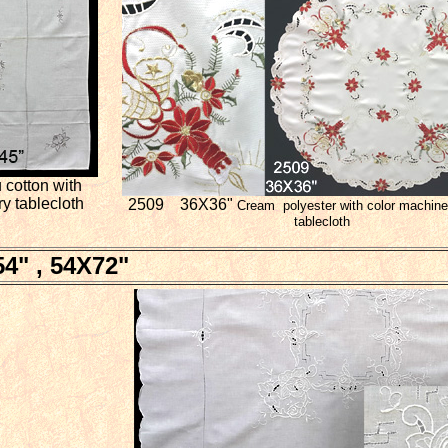
cotton with
y tablecloth
2509 36X36"
Cream polyester with color machine
tablecloth
4" , 54X72"