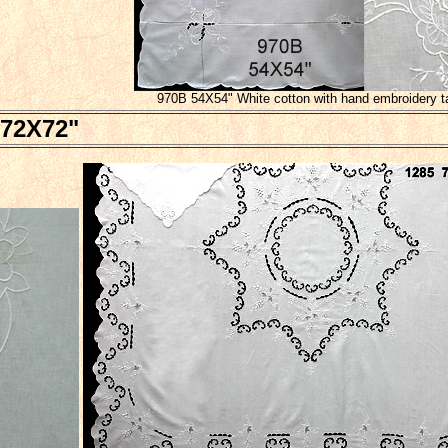
970B 54X54" White cotton with hand embroidery t
72X72"