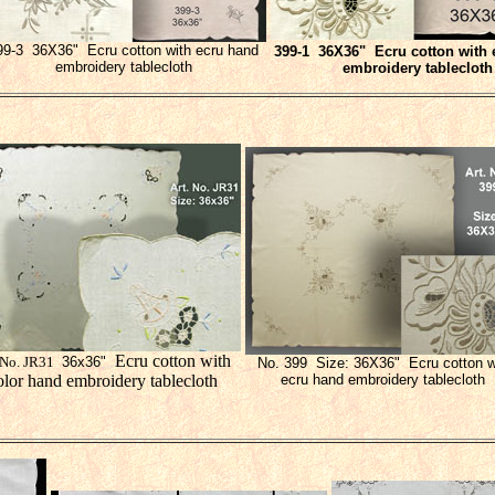
99-3 36X36" Ecru cotton with ecru hand
399-
1
36X36" Ecru cotton with 
embroidery tablecloth
embroidery tablecloth
Ecru cotton with
 No. JR31
36x36"
No. 399 Size: 36X36" Ecru cotton w
olor hand embroidery tablecloth
ecru hand embroidery tablecloth