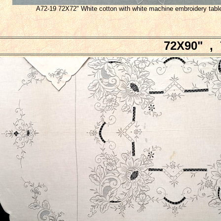
A72-19 72X72" White cotton with white machine embroidery tabl
72X90" , 