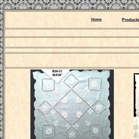
Home
Product