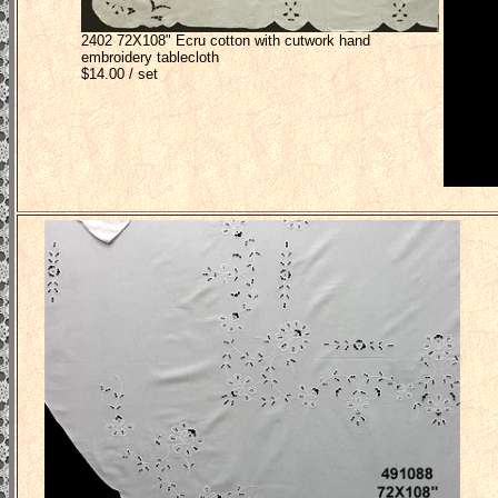
2402 72X108" Ecru cotton with cutwork hand
embroidery tablecloth
$14.00 / set