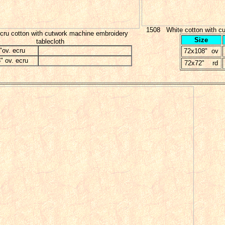
1508 White cotton with cu
ru cotton with cutwork machine embroidery
Size
tablecloth
"ov. ecru
72x108" ov
" ov. ecru
72x72" rd