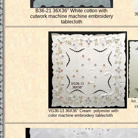
B36-21 36X36" White cotton with
3
cutwork machine machine embroidery
tablecloth
Art.
c
VG36-13 36X36" Cream polyester with
color machine embroidery tablecloth