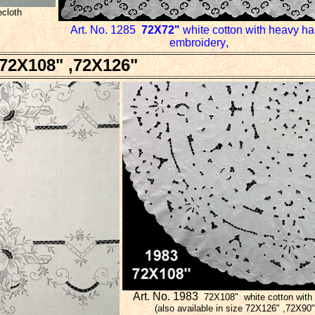
ecloth
Art. No. 1285
72X
72"
white cotton with heavy h
embroidery
,
72X108" ,72X126"
Art. No. 1983
72X108"
white cotton with
(also available in size 72X126" ,72X9