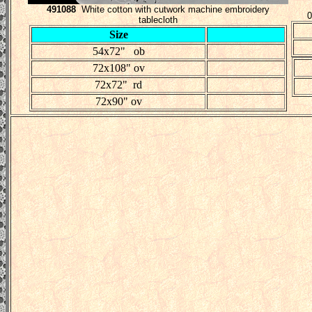
491088
White cotton with cutwork machine embroidery
0
tablecloth
Size
54x72" ob
72x108" ov
72x72" rd
72x90" ov