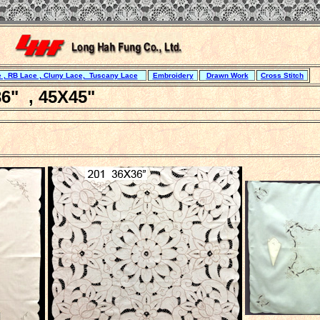
 , RB Lace , Cluny Lace, Tuscany Lace
Embroidery
Drawn Work
Cross Stitch
6" , 45X45"