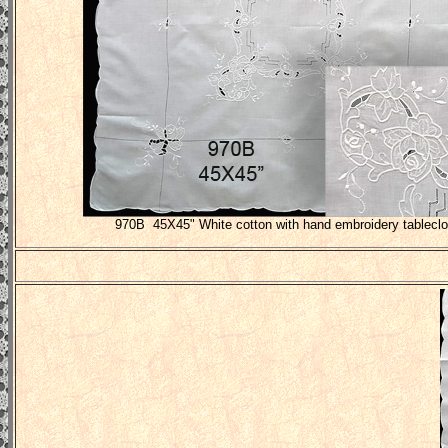
970B 45X45" White cotton with hand embroidery tableclo