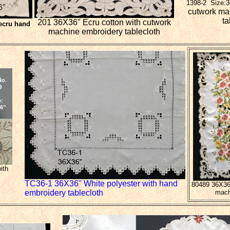
1398-2 Size:
cutwork ma
ta
201 36X36" Ecru cotton with cutwork
ecru hand
machine embroidery tablecloth
ith
TC36-1 36X36" White polyester with hand
80489 36X36"
embroidery tablecloth
mach