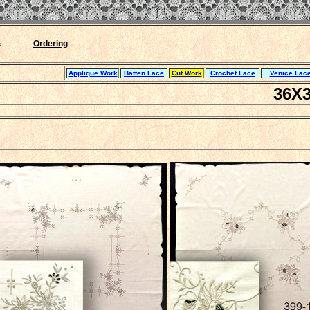
``ｊ`
s
Ordering
Applique Work
Batten Lace
Cut Work
Crochet Lace
Venice Lace
36X3