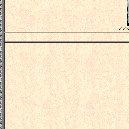
5454-