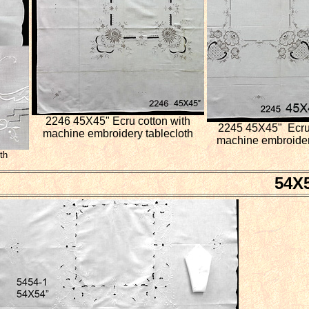
2246 45X45" Ecru cotton with
2245 45X45" Ecru 
machine embroidery tablecloth
machine embroider
th
54X5