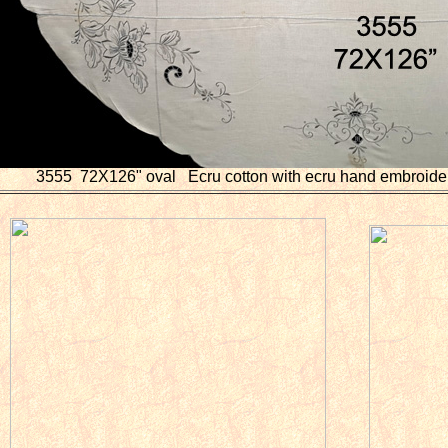
3555 72X126" oval Ecru cotton with ecru hand embroider