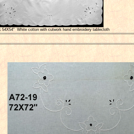
1 54X54" White cotton with cutwork hand embroidery tablecloth