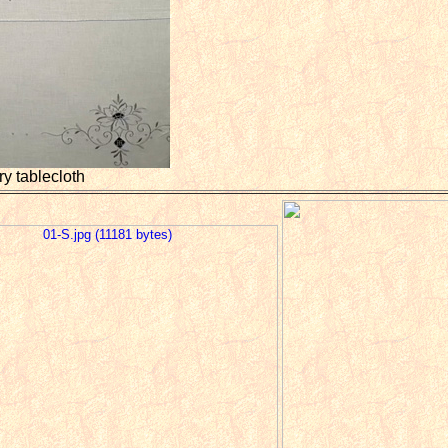
y tablecloth