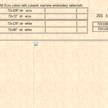
56 Ecru cotton with cutwork machine embroidery tablecloth
72x108” ob ecru
201
Ec
72x72” rd ecru
72x126” ob white
72X108
72X126
72x90” ob white