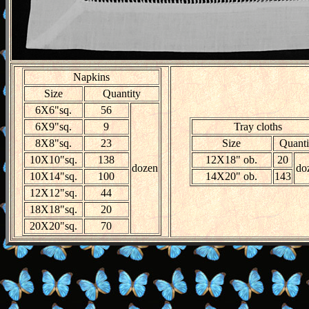
Napkins
Size
Quantity
6X6"sq.
56
6X9"sq.
9
Tray cloths
8X8"sq.
23
Size
Quanti
10X10"sq.
138
12X18" ob.
20
dozen
do
10X14"sq.
100
14X20" ob.
143
12X12"sq.
44
18X18"sq.
20
20X20"sq.
70