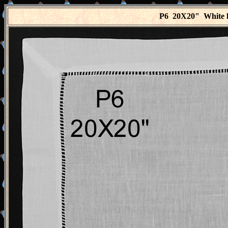
P6 20X20" White li