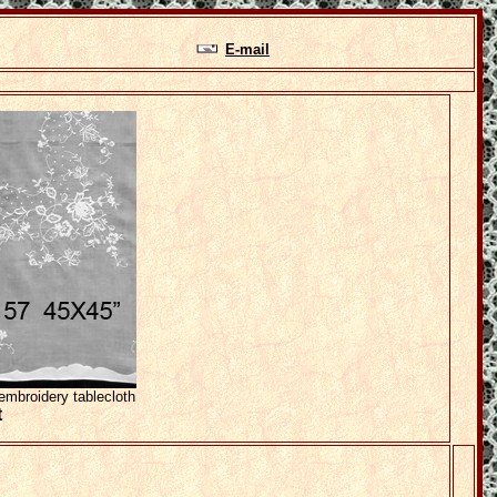
E-mail
mbroidery tablecloth
t