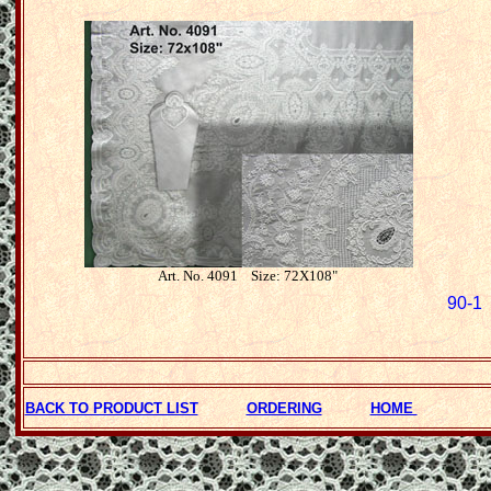
Art. No. 4091 Size: 72X108"
90-1 
BACK TO PRODUCT LIST
ORDERING
HOME