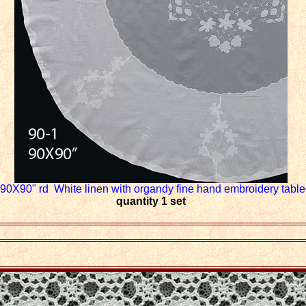
90X90" rd White linen with organdy fine hand embroidery table
quantity 1 set