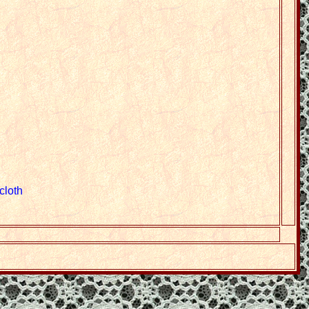
cloth