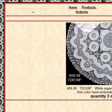
Products
Home
Ordering
409-39 72X108" White organdy
fine color hand embroid
quantity 3 