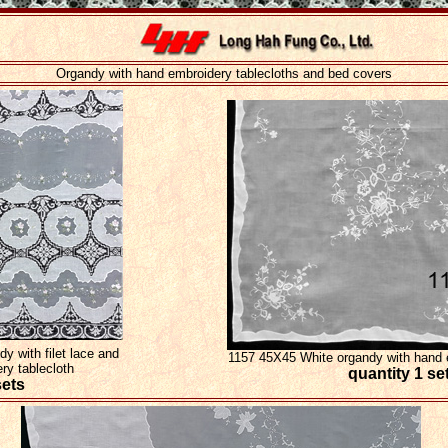
Organdy with hand embroidery tablecloths and bed covers
 with filet lace and
1157 45X45 White organdy with hand e
ery tablecloth
quantity 1 se
sets