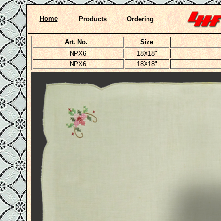
Home
Products
Ordering
Art. No.
Size
NPX6
18X18"
NPX6
18X18"