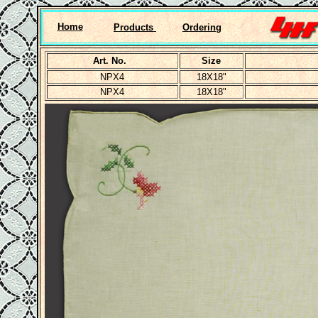
Home
Products
Ordering
Art. No.
Size
NPX4
18X18"
NPX4
18X18"