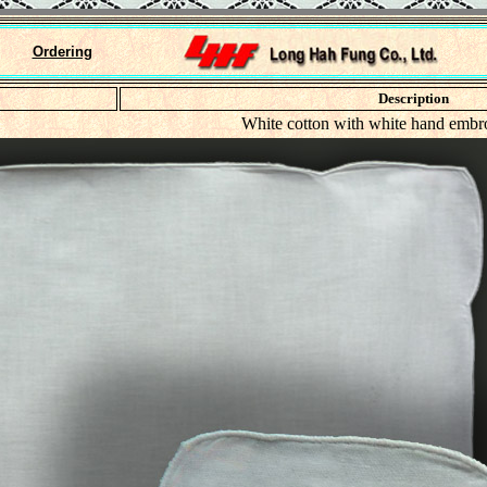
Ordering
Description
White cotton with white hand embr