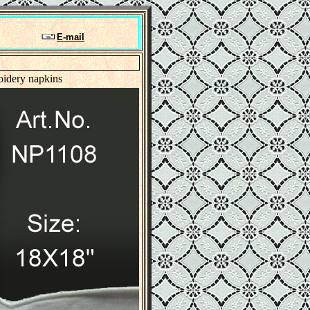
E-mail
oidery napkins