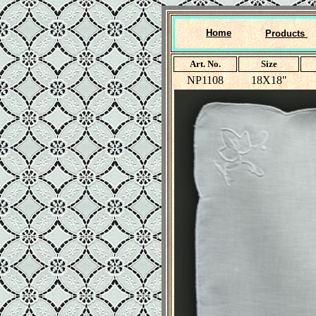
Home
Products
Art. No.
Size
NP1108
18X18"