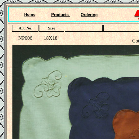
Home
Products
Ordering
Art. No.
Size
NP006
18X18"
Cot