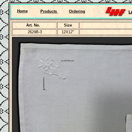
Home
Products
Ordering
Art. No.
Size
2629B-3
12X12"