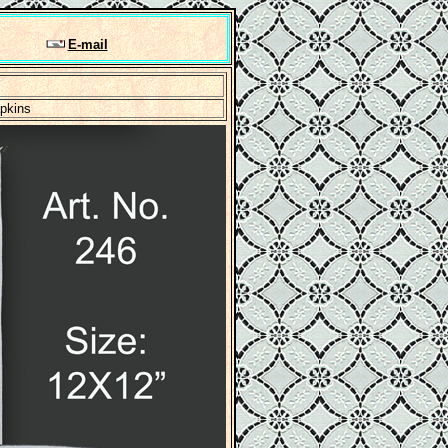
E-mail
apkins