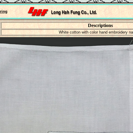
ring
Descriptions
White cotton with color hand embroidery n