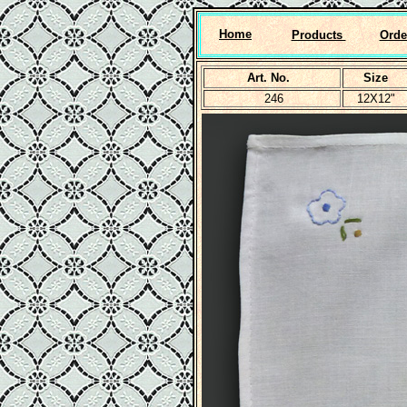
Home
Products
Orde
Art. No.
Size
246
12X12"