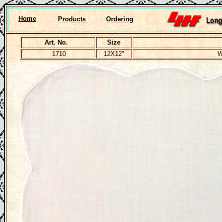
Home
Products
Ordering
Art. No.
Size
1710
12X12"
W