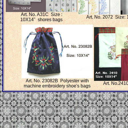
Art. No. A31C Size :
Art. No. 2072 Size:
10X14" shores bags
Art. No. 23082B Polyester with
Art. No.241
machine embroidery shoe's bags