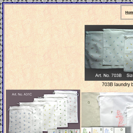
Hom
703B laundry 