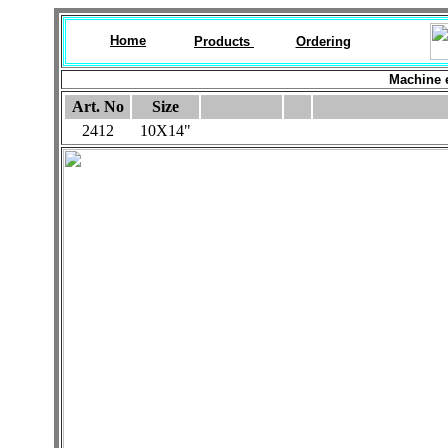
Home
Products
Ordering
Machine 
Art. No
Size
2412
10X14"