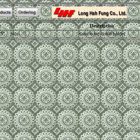
e
Description
.5"
doz.
Satin wine bottle holder