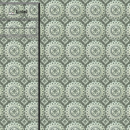
E-mail