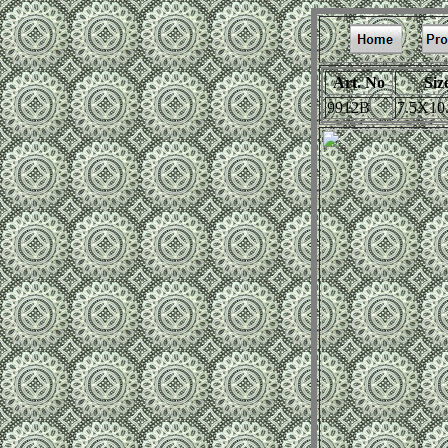
Art. No
Siz
9912B
7.5X10