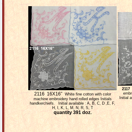
2117
embro
2116 16X16"
White fine cotton with color
Initial 
machine embroidery hand rolled edges Initials
handkerchiefs. Initial available : A, B, C, D ,E, F,
H, I, K, L, M, N, R, S, T
quantity 391 doz.