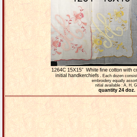
1264C 15X15" White fine cotton with c
initial handkerchiefs .
Each dozen consist
embroidery equally assor
nitial available : A, H, G
quantity 24 doz.