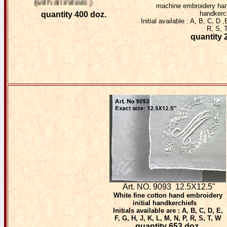
(with all initials )
machine embroidery hand
handkerc
quantity 400 doz.
Initial available : A, B, C, D 
R, S, 
quantity 
Art. NO. 9093
12.5X12.5"
White fine cotton hand embroidery
initial handkerchiefs
Initials available are : A, B, C, D, E,
F, G, H, J, K, L, M, N, P, R, S, T, W
quantity 653 doz.