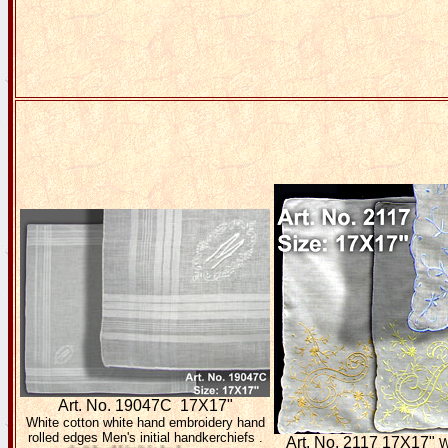
Art. No. 19047C 17X17"
White cotton white hand embroidery hand
rolled edges Men's initial handkerchiefs .
Art. No. 2117 17X17"
W