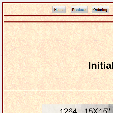
Initi