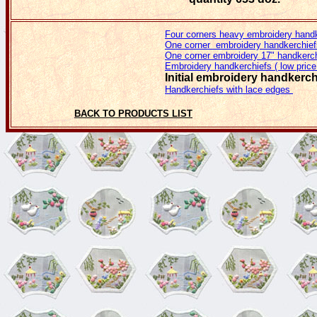
Four corners heavy embroidery hand
One corner embroidery handkerchief
One corner embroidery 17" handkerc
Embroidery handkerchiefs ( low price
Initial embroidery handkerc
Handkerchiefs with lace edges
BACK TO PRODUCTS LIST