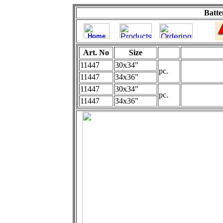
Batte
Art. No
Size
11447
30x34"
pc.
11447
34x36"
11447
30x34"
pc.
11447
34x36"