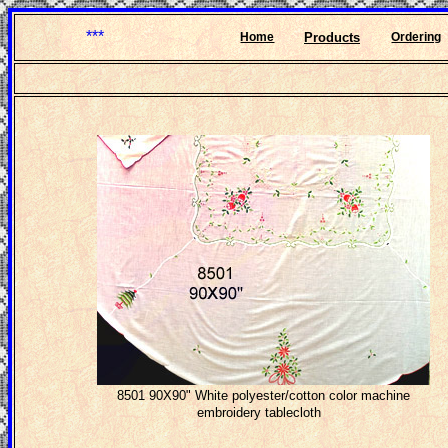
***
Home
Products
Ordering
8501 90X90" White polyester/cotton color machine
embroidery tablecloth