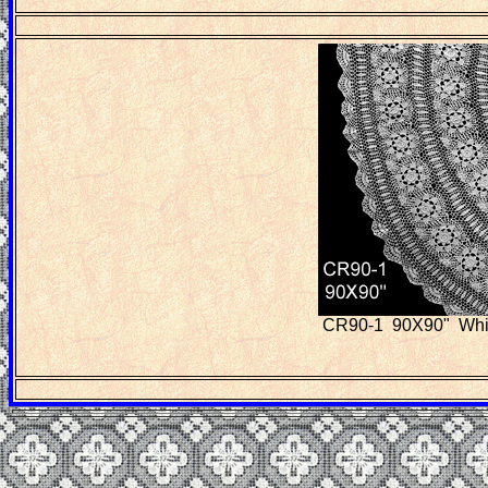
CR90-1 90X90" White