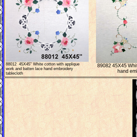
88012 45X45" White cotton with applique
89082 45X45 White
work and batten lace hand embroidery
hand emb
tablecloth