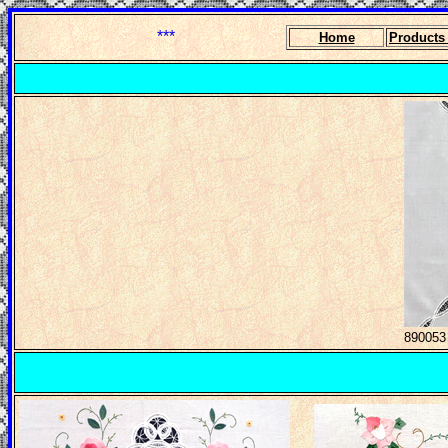
***
Home
Product
890053