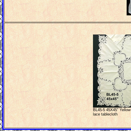
BL45-5 45X45" Yellow 
lace tablecloth