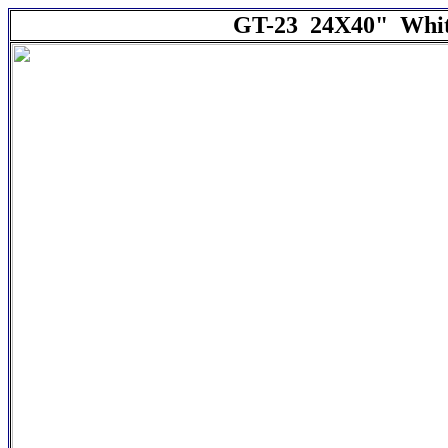
GT-23 24X40" White 