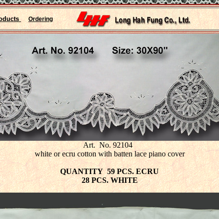
oducts
Ordering
Art. No. 92104
white or ecru cotton with batten lace piano cover
QUANTITY 59 PCS. ECRU
28 PCS. WHITE