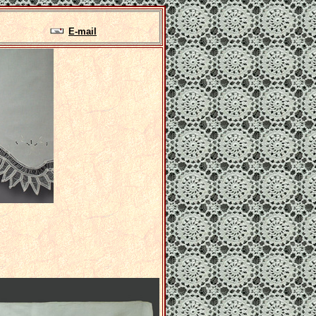
E-mail