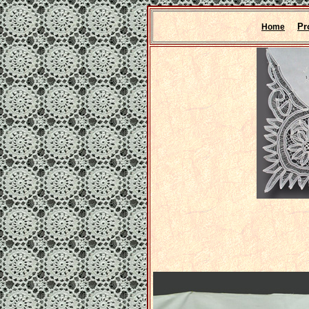
Pr
Home