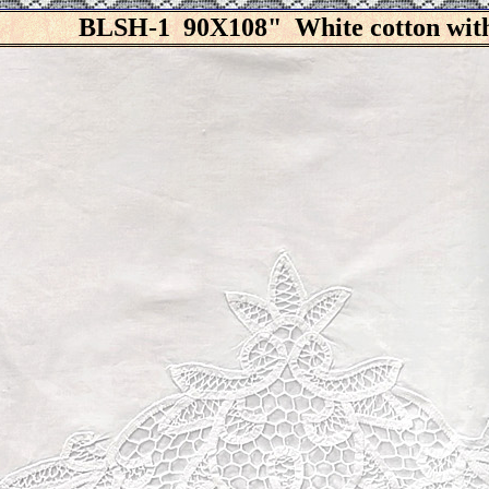
BLSH-1 90X108" White cotton with 