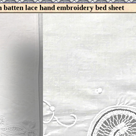
batten lace hand embroidery bed sheet