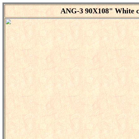
ANG-3 90X108"
White c