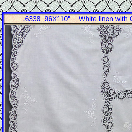
.6338 96X110" White linen wit