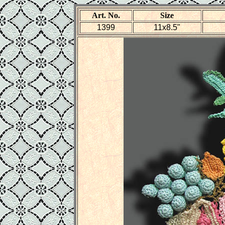
Art. No.
Size
1399
11x8.5"